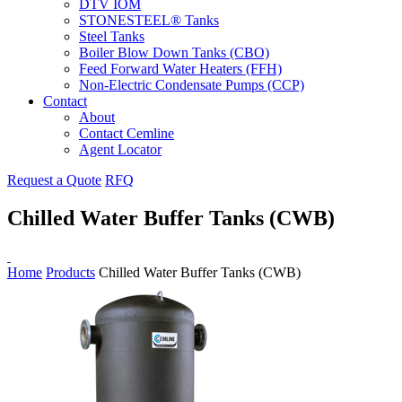
DTV IOM
STONESTEEL® Tanks
Steel Tanks
Boiler Blow Down Tanks (CBO)
Feed Forward Water Heaters (FFH)
Non-Electric Condensate Pumps (CCP)
Contact
About
Contact Cemline
Agent Locator
Request a Quote
RFQ
Chilled Water Buffer Tanks (CWB)
Home
Products
Chilled Water Buffer Tanks (CWB)