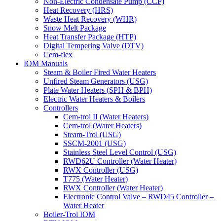
Non-Electric Condensate Pump (CCP)
Heat Recovery (HRS)
Waste Heat Recovery (WHR)
Snow Melt Package
Heat Transfer Package (HTP)
Digital Tempering Valve (DTV)
Cem-flex
IOM Manuals
Steam & Boiler Fired Water Heaters
Unfired Steam Generators (USG)
Plate Water Heaters (SPH & BPH)
Electric Water Heaters & Boilers
Controllers
Cem-trol II (Water Heaters)
Cem-trol (Water Heaters)
Steam-Trol (USG)
SSCM-2001 (USG)
Stainless Steel Level Control (USG)
RWD62U Controller (Water Heater)
RWX Controller (USG)
T775 (Water Heater)
RWX Controller (Water Heater)
Electronic Control Valve – RWD45 Controller –
Water Heater
Boiler-Trol IOM