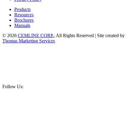
Products
Resources
Brochures
Manuals
© 2026
CEMLINE CORP.
, All Rights Reserved | Site created by
Thomas Marketing Services
Follow Us: