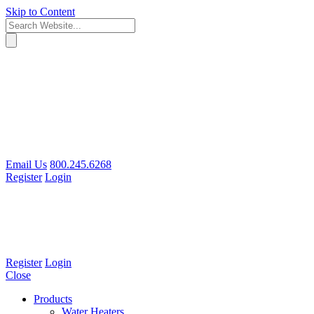
Skip to Content
Email Us
800.245.6268
Register
Login
Register
Login
Close
Products
Water Heaters